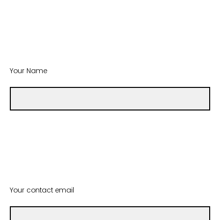
Your Name
Your contact email