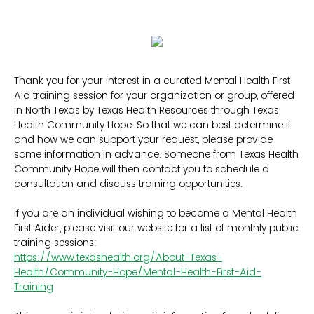
Thank you for your interest in a curated Mental Health First
Aid training session for your organization or group, offered
in North Texas by Texas Health Resources through Texas
Health Community Hope. So that we can best determine if
and how we can support your request, please provide
some information in advance. Someone from Texas Health
Community Hope will then contact you to schedule a
consultation and discuss training opportunities.
If you are an individual wishing to become a Mental Health
First Aider, please visit our website for a list of monthly public
training sessions:
https://www.texashealth.org/About-Texas-
Health/Community-Hope/Mental-Health-First-Aid-
Training