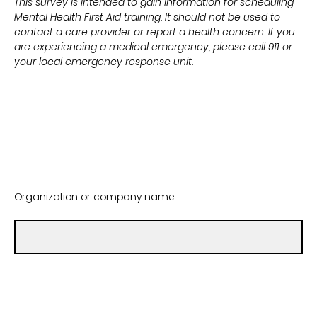
This survey is intended to gain information for scheduling
Mental Health First Aid training. It should not be used to
contact a care provider or report a health concern. If you
are experiencing a medical emergency, please call 911 or
your local emergency response unit.
Organization or company name