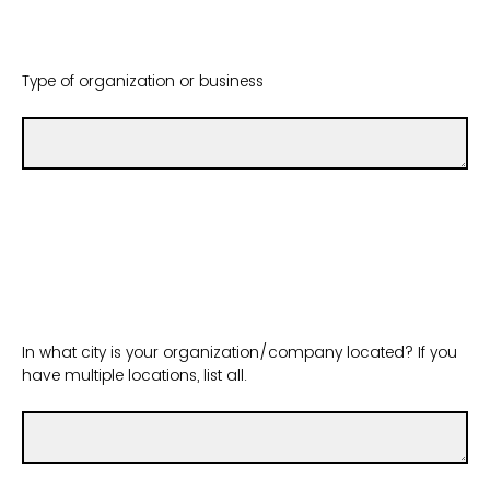
Type of organization or business
In what city is your organization/company located? If you
have multiple locations, list all.