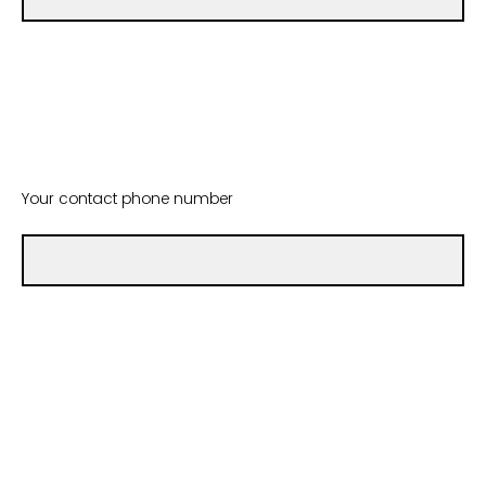
Your contact phone number
Which type of Mental Health First Aid training are you
requesting for your group? (Both options require that